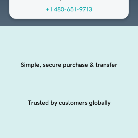
+1 480-651-9713
Simple, secure purchase & transfer
Trusted by customers globally