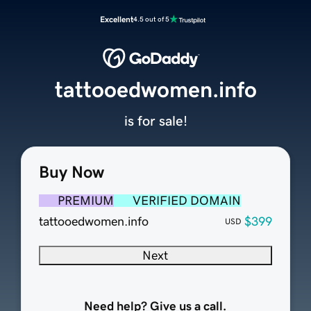
Excellent
4.5 out of 5
tattooedwomen.info
is for sale!
Buy Now
PREMIUM
VERIFIED DOMAIN
tattooedwomen.info
$399
USD
Next
Need help? Give us a call.